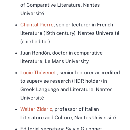
of Comparative Literature, Nantes
Université
Chantal Pierre
,
senior lecturer in French
literature (19th century), Nantes Université
(chief editor)
Juan Rendón, doctor in comparative
literature, Le Mans University
Lucie Thévenet
,
senior lecturer accredited
to supervise research (HDR holder) in
Greek Language and Literature, Nantes
Université
Walter Zidaric
, professor of Italian
Literature and Culture, Nantes Université
Editorial secretary: Sylvie Guionnet,