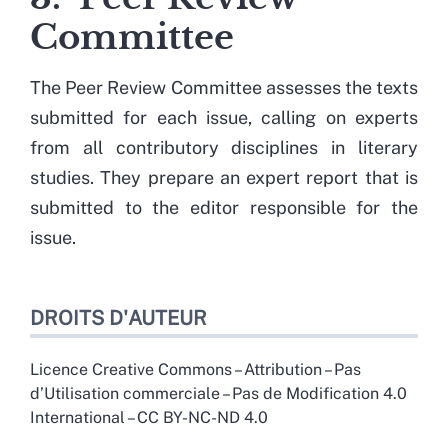
Committee
The Peer Review Committee assesses the texts
submitted for each issue, calling on experts
from all contributory disciplines in literary
studies. They prepare an expert report that is
submitted to the editor responsible for the
issue.
DROITS D'AUTEUR
Licence Creative Commons – Attribution – Pas
d’Utilisation commerciale – Pas de Modification 4.0
International – CC BY-NC-ND 4.0