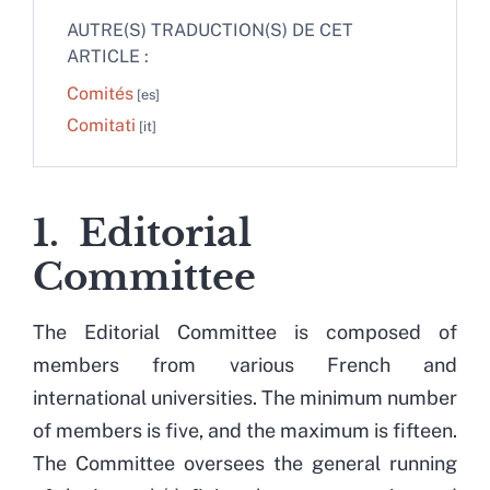
AUTRE(S) TRADUCTION(S) DE CET
ARTICLE :
Comités
Comitati
1. Editorial
Committee
The Editorial Committee is composed of
members from various French and
international universities. The minimum number
of members is five, and the maximum is fifteen.
The Committee oversees the general running