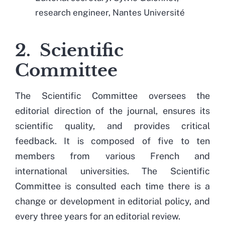
research engineer, Nantes Université
2. Scientific
Committee
The Scientific Committee oversees the
editorial direction of the journal, ensures its
scientific quality, and provides critical
feedback. It is composed of five to ten
members from various French and
international universities. The Scientific
Committee is consulted each time there is a
change or development in editorial policy, and
every three years for an editorial review.