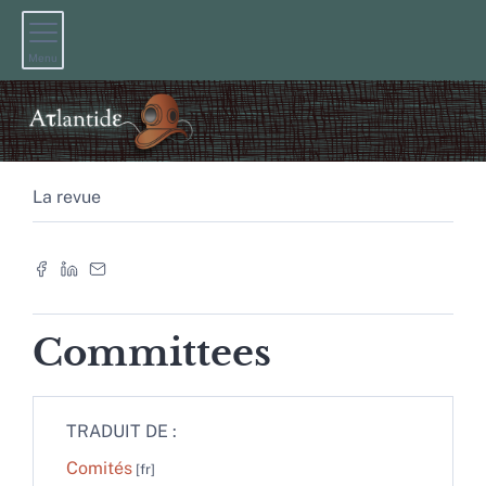
Menu
La revue
Committees
TRADUIT DE :
Comités