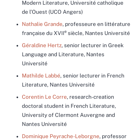
Modern Literature, Université catholique
de l’Ouest (UCO Angers)
Nathalie Grande
, professeure en littérature
e
française du XVII
siècle, Nantes Université
Géraldine Hertz
, senior lecturer in Greek
Language and Literature, Nantes
Université
Mathilde Labbé
, senior lecturer in French
Literature, Nantes Université
Corentin Le Corre
,
research-creation
doctoral student in French Literature,
University of Clermont Auvergne and
Nantes Université
Dominique Peyrache-Leborgne
, professor