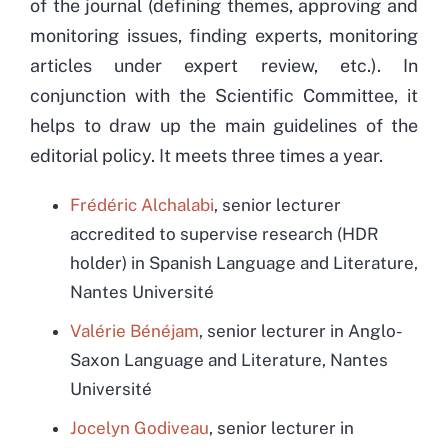
of the journal (defining themes, approving and
monitoring issues, finding experts, monitoring
articles under expert review, etc.). In
conjunction with the Scientific Committee, it
helps to draw up the main guidelines of the
editorial policy. It meets three times a year.
Frédéric Alchalabi
,
senior lecturer
accredited to supervise research (HDR
holder) in Spanish Language and Literature,
Nantes Université
Valérie Bénéjam
, senior lecturer in Anglo-
Saxon Language and Literature, Nantes
Université
Jocelyn Godiveau
, senior lecturer in