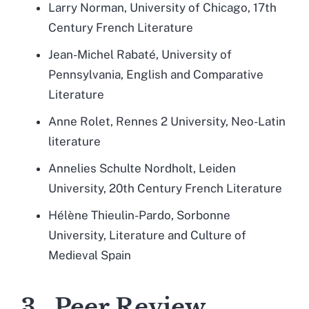
Larry Norman, University of Chicago, 17th
Century French Literature
Jean-Michel Rabaté, University of
Pennsylvania, English and Comparative
Literature
Anne Rolet, Rennes 2 University, Neo-Latin
literature
Annelies Schulte Nordholt, Leiden
University, 20th Century French Literature
Hélène Thieulin-Pardo, Sorbonne
University, Literature and Culture of
Medieval Spain
3. Peer Review