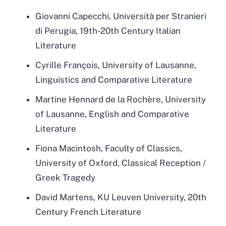
Giovanni Capecchi, Università per Stranieri
di Perugia, 19th-20th Century Italian
Literature
Cyrille François, University of Lausanne,
Linguistics and Comparative Literature
Martine Hennard de la Rochère, University
of Lausanne, English and Comparative
Literature
Fiona Macintosh, Faculty of Classics,
University of Oxford, Classical Reception /
Greek Tragedy
David Martens, KU Leuven University, 20th
Century French Literature