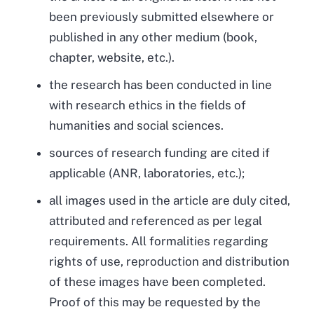
been previously submitted elsewhere or
published in any other medium (book,
chapter, website, etc.).
the research has been conducted in line
with research ethics in the fields of
humanities and social sciences.
sources of research funding are cited if
applicable (ANR, laboratories, etc.);
all images used in the article are duly cited,
attributed and referenced as per legal
requirements. All formalities regarding
rights of use, reproduction and distribution
of these images have been completed.
Proof of this may be requested by the