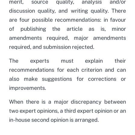
merit, source quality, analysis and/or
discussion quality, and writing quality. There
are four possible recommendations: in favour
of publishing the article as is, minor
amendments required, major amendments
required, and submission rejected.
The experts must explain their
recommendations for each criterion and can
also make suggestions for corrections or
improvements.
When there is a major discrepancy between
two expert opinions, a third expert opinion or an
in-house second opinion is arranged.