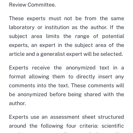
Review Committee.
These experts must not be from the same
laboratory or institution as the author. If the
subject area limits the range of potential
experts, an expert in the subject area of the
article and a generalist expert will be selected.
Experts receive the anonymized text in a
format allowing them to directly insert any
comments into the text. These comments will
be anonymized before being shared with the
author.
Experts use an assessment sheet structured
around the following four criteria: scientific