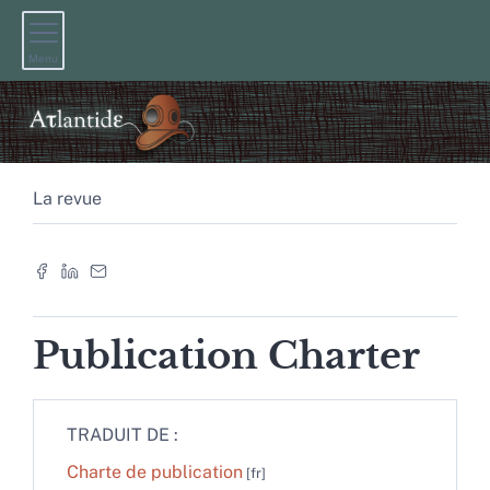
Menu
La revue
Publication Charter
TRADUIT DE :
Charte de publication