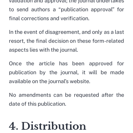
validation and approval; the journal undertakes
to send authors a “publication approval” for
final corrections and verification.
In the event of disagreement, and only as a last
resort, the final decision on these form-related
aspects lies with the journal.
Once the article has been approved for
publication by the journal, it will be made
available on the journal’s website.
No amendments can be requested after the
date of this publication.
4. Distribution