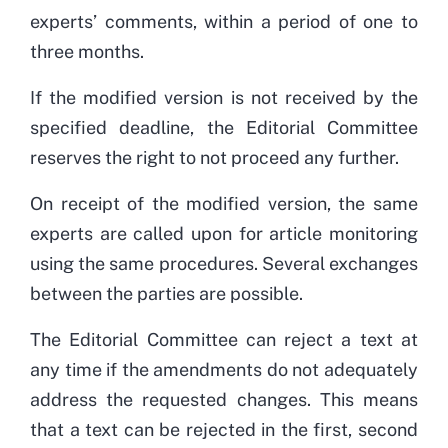
experts’ comments, within a period of one to
three months.
If the modified version is not received by the
specified deadline, the Editorial Committee
reserves the right to not proceed any further.
On receipt of the modified version, the same
experts are called upon for article monitoring
using the same procedures. Several exchanges
between the parties are possible.
The Editorial Committee can reject a text at
any time if the amendments do not adequately
address the requested changes. This means
that a text can be rejected in the first, second