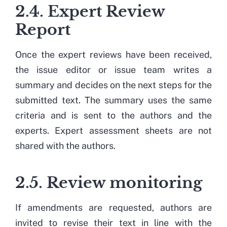
2.4. Expert Review
Report
Once the expert reviews have been received,
the issue editor or issue team writes a
summary and decides on the next steps for the
submitted text. The summary uses the same
criteria and is sent to the authors and the
experts. Expert assessment sheets are not
shared with the authors.
2.5. Review monitoring
If amendments are requested, authors are
invited to revise their text in line with the