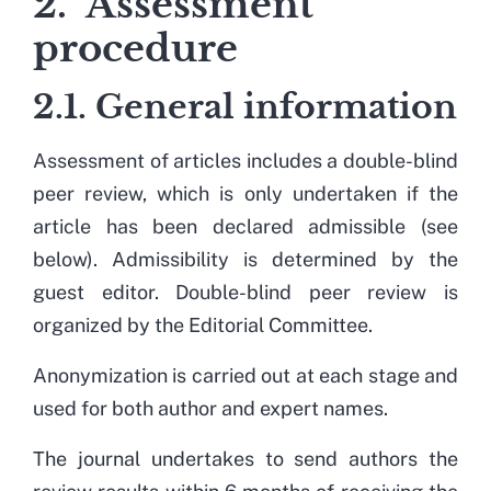
2. Assessment
procedure
2.1. General information
Assessment of articles includes a double-blind
peer review, which is only undertaken if the
article has been declared admissible (see
below). Admissibility is determined by the
guest editor. Double-blind peer review is
organized by the Editorial Committee.
Anonymization is carried out at each stage and
used for both author and expert names.
The journal undertakes to send authors the