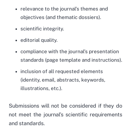
relevance to the journal’s themes and
objectives (and thematic dossiers).
scientific integrity.
editorial quality.
compliance with the journal’s presentation
standards (page template and instructions).
inclusion of all requested elements
(identity, email, abstracts, keywords,
illustrations, etc.).
Submissions will not be considered if they do
not meet the journal’s scientific requirements
and standards.