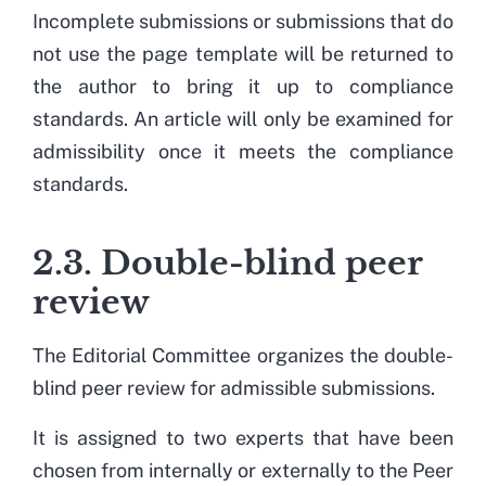
Incomplete submissions or submissions that do
not use the page template will be returned to
the author to bring it up to compliance
standards. An article will only be examined for
admissibility once it meets the compliance
standards.
2.3. Double-blind peer
review
The Editorial Committee organizes the double-
blind peer review for admissible submissions.
It is assigned to two experts that have been
chosen from internally or externally to the Peer