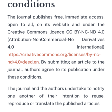
conditions
The journal publishes free, immediate access,
open to all, on its website and under the
Creative Commons licence CC BY-NC-ND 4.0
(Attribution-NonCommercial-No Derivatives
4.0 International)
https://creativecommons.org/licenses/by-nc-
nd/4.0/deed.en
. By submitting an article to the
journal, authors agree to its publication under
these conditions.
The journal and the authors undertake to notify
one another of their intention to reuse,
reproduce or translate the published articles.