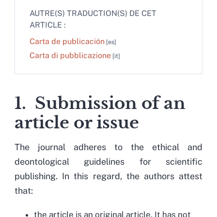
AUTRE(S) TRADUCTION(S) DE CET
ARTICLE :
Carta de publicación
Carta di pubblicazione
1. Submission of an
article or issue
The journal adheres to the ethical and
deontological guidelines for scientific
publishing. In this regard, the authors attest
that:
the article is an original article. It has not