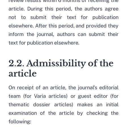
review results within 6 months of receiving the
article. During this period, the authors agree
not to submit their text for publication
elsewhere. After this period, and provided they
inform the journal, authors can submit their
text for publication elsewhere.
2.2. Admissibility of the
article
On receipt of an article, the journal’s editorial
team (for Varia articles) or guest editor (for
thematic dossier articles) makes an initial
examination of the article by checking the
following: