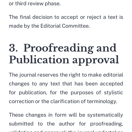
or third review phase.
The final decision to accept or reject a text is
made by the Editorial Committee.
3. Proofreading and
Publication approval
The journal reserves the right to make editorial
changes to any text that has been accepted
for publication, for the purposes of stylistic
correction or the clarification of terminology.
These changes in form will be systematically
submitted to the author for proofreading,