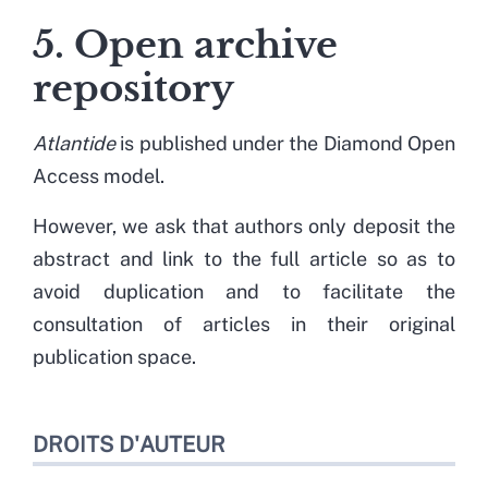
5. Open archive
repository
Atlantide
is published under the Diamond Open
Access model.
However, we ask that authors only deposit the
abstract and link to the full article so as to
avoid duplication and to facilitate the
consultation of articles in their original
publication space.
DROITS D'AUTEUR