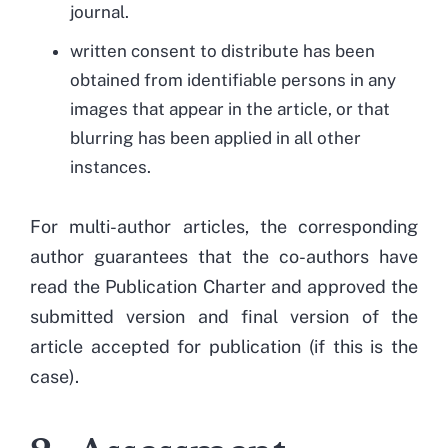
journal.
written consent to distribute has been
obtained from identifiable persons in any
images that appear in the article, or that
blurring has been applied in all other
instances.
For multi-author articles, the corresponding
author guarantees that the co-authors have
read the Publication Charter and approved the
submitted version and final version of the
article accepted for publication (if this is the
case).