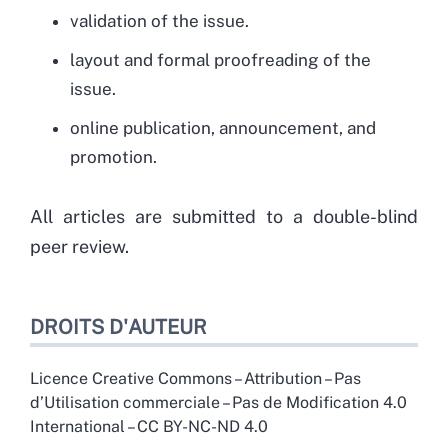
validation of the issue.
layout and formal proofreading of the
issue.
online publication, announcement, and
promotion.
All articles are submitted to a double-blind
peer review.
DROITS D'AUTEUR
Licence Creative Commons – Attribution – Pas
d’Utilisation commerciale – Pas de Modification 4.0
International – CC BY-NC-ND 4.0