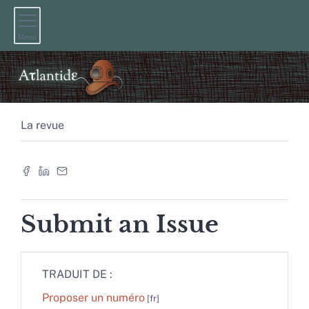
Menu
La revue
Submit an Issue
TRADUIT DE :
Proposer un numéro