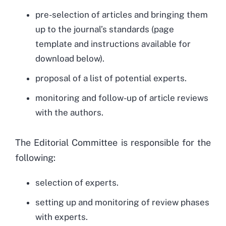
pre-selection of articles and bringing them
up to the journal’s standards (page
template and instructions available for
download below).
proposal of a list of potential experts.
monitoring and follow-up of article reviews
with the authors.
The Editorial Committee is responsible for the
following:
selection of experts.
setting up and monitoring of review phases
with experts.