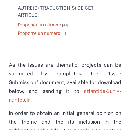
AUTRE(S) TRADUCTION(S) DE CET
ARTICLE :
Proponer un número
Proporre un numero
As the issues are thematic, projects can be
submitted by completing the “Issue
Submission” document, available for download
below, and sending it to
atlantide@univ-
nantes.fr
In order to obtain an initial general opinion on
the theme and the its inclusion in the