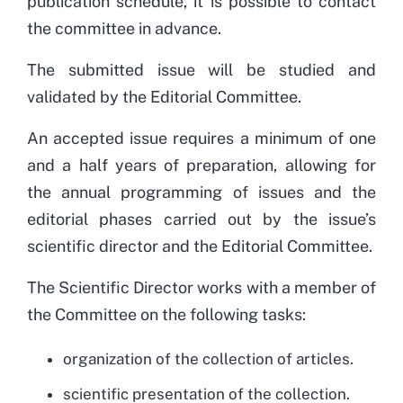
publication schedule, it is possible to contact
the committee in advance.
The submitted issue will be studied and
validated by the Editorial Committee.
An accepted issue requires a minimum of one
and a half years of preparation, allowing for
the annual programming of issues and the
editorial phases carried out by the issue’s
scientific director and the Editorial Committee.
The Scientific Director works with a member of
the Committee on the following tasks:
organization of the collection of articles.
scientific presentation of the collection.