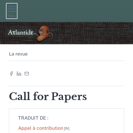
Menu
La revue
Call for Papers
TRADUIT DE :
Appel à contribution