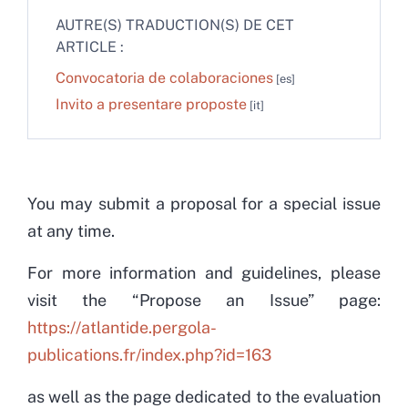
AUTRE(S) TRADUCTION(S) DE CET
ARTICLE :
Convocatoria de colaboraciones
Invito a presentare proposte
You may submit a proposal for a special issue
at any time.
For more information and guidelines, please
visit the “Propose an Issue” page:
https://atlantide.pergola-
publications.fr/index.php?id=163
as well as the page dedicated to the evaluation