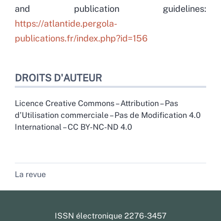
and publication guidelines:
https://atlantide.pergola-
publications.fr/index.php?id=156
DROITS D'AUTEUR
Licence Creative Commons – Attribution – Pas
d’Utilisation commerciale – Pas de Modification 4.0
International – CC BY-NC-ND 4.0
La revue
ISSN électronique 2276-3457