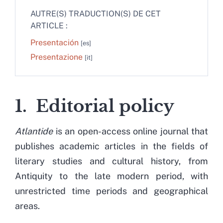
AUTRE(S) TRADUCTION(S) DE CET
ARTICLE :
Presentación
Presentazione
1. Editorial policy
Atlantide
is an open-access online journal that
publishes academic articles in the fields of
literary studies and cultural history, from
Antiquity to the late modern period, with
unrestricted time periods and geographical
areas.