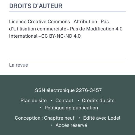
DROITS D'AUTEUR
Licence Creative Commons – Attribution – Pas
d’Utilisation commerciale – Pas de Modification 4.0
International – CC BY-NC-ND 4.0
La revue
ISSN électronique 2276-3457
Plan du site
Contact
Crédits du site
Politique de publication
Conception : Chapitre neuf
Édité avec Lodel
Accès réservé