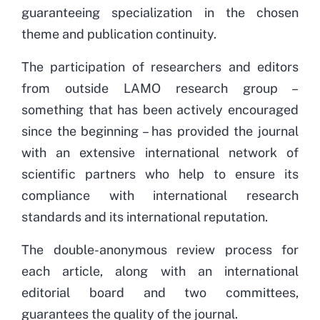
guaranteeing specialization in the chosen
theme and publication continuity.
The participation of researchers and editors
from outside LAMO research group –
something that has been actively encouraged
since the beginning – has provided the journal
with an extensive international network of
scientific partners who help to ensure its
compliance with international research
standards and its international reputation.
The
double-anonymous review process for
each article, along with an international
editorial board and two committees,
guarantees the quality of the journal.