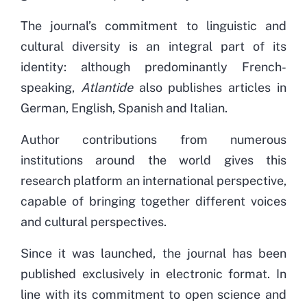
The journal’s commitment to linguistic and
cultural diversity is an integral part of its
identity: although predominantly French-
speaking,
Atlantide
also publishes articles in
German, English, Spanish and Italian.
Author contributions from numerous
institutions around the world gives this
research platform an international perspective,
capable of bringing together different voices
and cultural perspectives.
Since it was launched, the journal has been
published exclusively in electronic format. In
line with its commitment to open science and