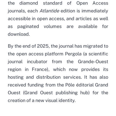
the diamond standard of Open Access
journals, each
Atlantide
edition is immediately
accessible in open access, and articles as well
as paginated volumes are available for
download.
By the end of 2025, the journal has migrated to
the open access platform Pergola (a scientific
journal incubator from the Grande-Ouest
region in France), which now provides its
hosting and distribution services. It has also
received funding from the Pôle éditorial Grand
Ouest (Grand Ouest publishing hub) for the
creation of a new visual identity.