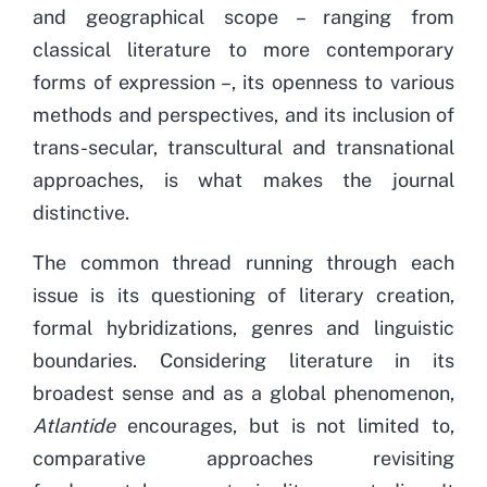
and geographical scope – ranging from
classical literature to more contemporary
forms of expression –, its openness to various
methods and perspectives, and its inclusion of
trans-secular, transcultural and transnational
approaches, is what makes the journal
distinctive.
The common thread running through each
issue is its questioning of literary creation,
formal hybridizations, genres and linguistic
boundaries. Considering literature in its
broadest sense and as a global phenomenon,
Atlantide
encourages, but is not limited to,
comparative approaches revisiting