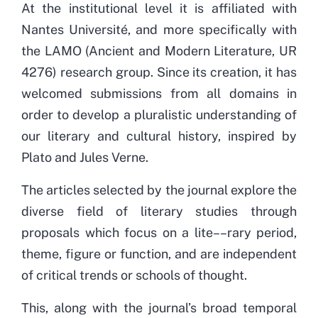
At the institutional level it is affiliated with
Nantes Université, and more specifically with
the LAMO (Ancient and Modern Literature, UR
4276) research group. Since its creation, it has
welcomed submissions from all domains in
order to develop a pluralistic understanding of
our literary and cultural history, inspired by
Plato and Jules Verne.
The articles selected by the journal explore the
diverse field of literary studies through
proposals which focus on a lite––rary period,
theme, figure or function, and are independent
of critical trends or schools of thought.
This, along with the journal’s broad temporal