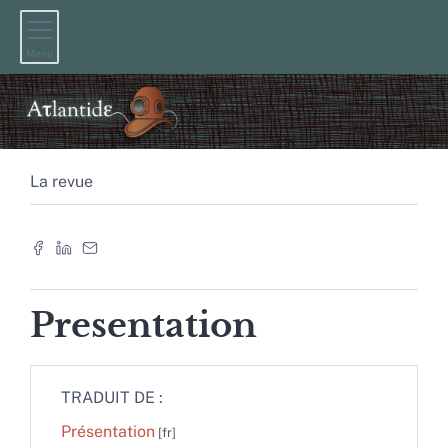
Menu
La revue
Presentation
TRADUIT DE :
Présentation