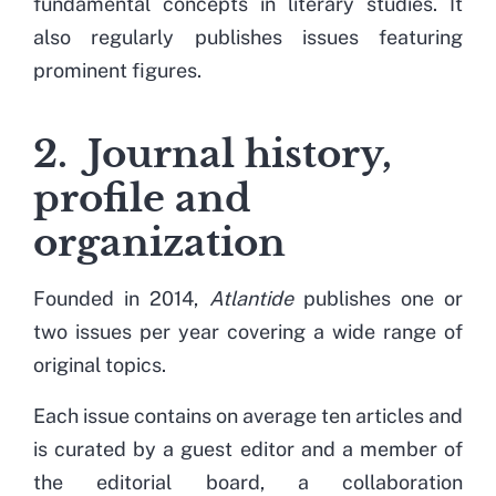
fundamental concepts in literary studies. It
also regularly publishes issues featuring
prominent figures.
2. Journal history,
profile and
organization
Founded
in 2014,
Atlantide
publishes one or
two
issues
per year covering a wide range of
original topics.
Each
issue
contains on average ten articles and
is curated by a guest editor and a member of
the editorial board, a collaboration