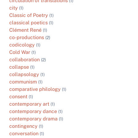
circulation of translations
(1)
city
(1)
Classic of Poetry
(1)
classical poetics
(1)
Clément René
(1)
co-productions
(2)
codicology
(1)
Cold War
(1)
collaboration
(2)
collapse
(1)
collapsology
(1)
communism
(1)
comparative philology
(1)
consent
(1)
contemporary art
(1)
contemporary dance
(1)
contemporary drama
(1)
contingency
(1)
conversation
(1)