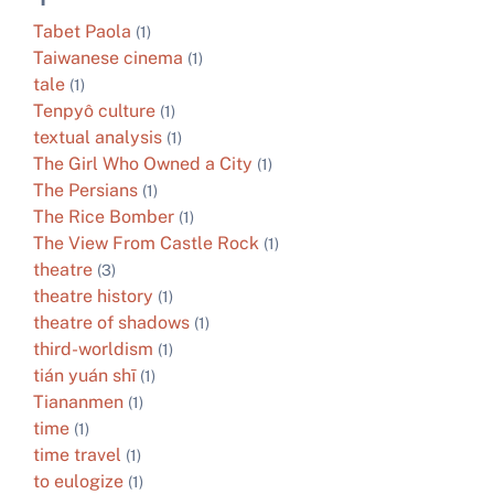
Tabet Paola
(1)
Taiwanese cinema
(1)
tale
(1)
Tenpyô culture
(1)
textual analysis
(1)
The Girl Who Owned a City
(1)
The Persians
(1)
The Rice Bomber
(1)
The View From Castle Rock
(1)
theatre
(3)
theatre history
(1)
theatre of shadows
(1)
third-worldism
(1)
tián yuán shī
(1)
Tiananmen
(1)
time
(1)
time travel
(1)
to eulogize
(1)