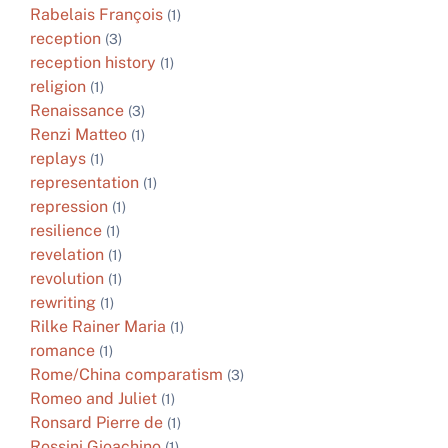
Rabelais François
(1)
reception
(3)
reception history
(1)
religion
(1)
Renaissance
(3)
Renzi Matteo
(1)
replays
(1)
representation
(1)
repression
(1)
resilience
(1)
revelation
(1)
revolution
(1)
rewriting
(1)
Rilke Rainer Maria
(1)
romance
(1)
Rome/China comparatism
(3)
Romeo and Juliet
(1)
Ronsard Pierre de
(1)
Rossini Gioachino
(1)