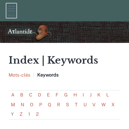
Menu
Index |
Keywords
Mots-clés
Keywords
A
B
C
D
E
F
G
H
I
J
K
L
M
N
O
P
Q
R
S
T
U
V
W
X
Y
Z
1
2