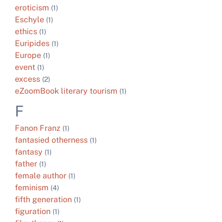
eroticism
(1)
Eschyle
(1)
ethics
(1)
Euripides
(1)
Europe
(1)
event
(1)
excess
(2)
eZoomBook literary tourism
(1)
F
Fanon Franz
(1)
fantasied otherness
(1)
fantasy
(1)
father
(1)
female author
(1)
feminism
(4)
fifth generation
(1)
figuration
(1)