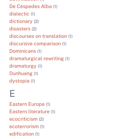
De Céspedes Alba
(1)
dialectic
(1)
dictionary
(2)
disasters
(2)
discourses on translation
(1)
discursive comparison
(1)
Dominicans
(1)
dramaturgical rewriting
(1)
dramaturgy
(1)
Dunhuang
(1)
dystopia
(1)
E
Eastern Europe
(1)
Eastern literature
(1)
ecocriticism
(2)
ecoterrorism
(1)
edification
(1)