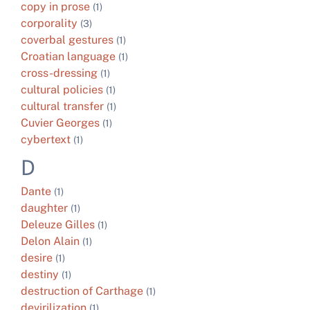
copy in prose
(1)
corporality
(3)
coverbal gestures
(1)
Croatian language
(1)
cross-dressing
(1)
cultural policies
(1)
cultural transfer
(1)
Cuvier Georges
(1)
cybertext
(1)
D
Dante
(1)
daughter
(1)
Deleuze Gilles
(1)
Delon Alain
(1)
desire
(1)
destiny
(1)
destruction of Carthage
(1)
devirilization
(1)