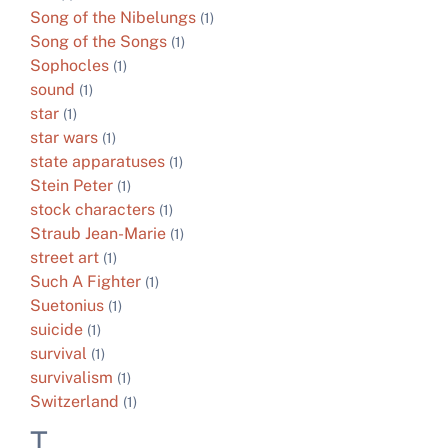
Song of the Nibelungs
(1)
Song of the Songs
(1)
Sophocles
(1)
sound
(1)
star
(1)
star wars
(1)
state apparatuses
(1)
Stein Peter
(1)
stock characters
(1)
Straub Jean-Marie
(1)
street art
(1)
Such A Fighter
(1)
Suetonius
(1)
suicide
(1)
survival
(1)
survivalism
(1)
Switzerland
(1)
T