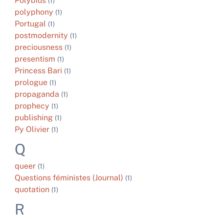
Polybius
(1)
polyphony
(1)
Portugal
(1)
postmodernity
(1)
preciousness
(1)
presentism
(1)
Princess Bari
(1)
prologue
(1)
propaganda
(1)
prophecy
(1)
publishing
(1)
Py Olivier
(1)
Q
queer
(1)
Questions féministes (Journal)
(1)
quotation
(1)
R