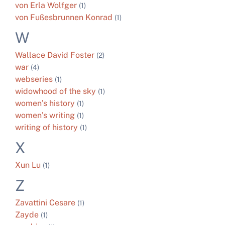
von Erla Wolfger
(1)
von Fußesbrunnen Konrad
(1)
W
Wallace David Foster
(2)
war
(4)
webseries
(1)
widowhood of the sky
(1)
women’s history
(1)
women’s writing
(1)
writing of history
(1)
X
Xun Lu
(1)
Z
Zavattini Cesare
(1)
Zayde
(1)