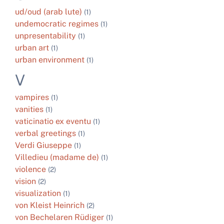
ud/oud (arab lute)
(1)
undemocratic regimes
(1)
unpresentability
(1)
urban art
(1)
urban environment
(1)
V
vampires
(1)
vanities
(1)
vaticinatio ex eventu
(1)
verbal greetings
(1)
Verdi Giuseppe
(1)
Villedieu (madame de)
(1)
violence
(2)
vision
(2)
visualization
(1)
von Kleist Heinrich
(2)
von Bechelaren Rüdiger
(1)