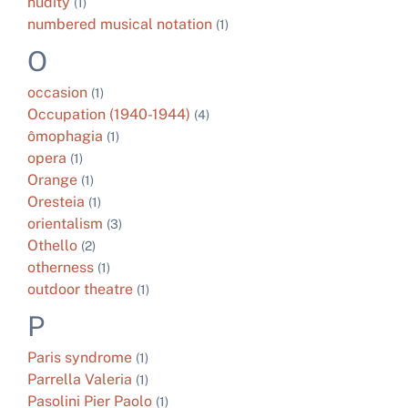
nudity
(1)
numbered musical notation
(1)
O
occasion
(1)
Occupation (1940-1944)
(4)
ômophagia
(1)
opera
(1)
Orange
(1)
Oresteia
(1)
orientalism
(3)
Othello
(2)
otherness
(1)
outdoor theatre
(1)
P
Paris syndrome
(1)
Parrella Valeria
(1)
Pasolini Pier Paolo
(1)