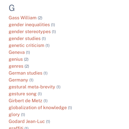
G
Gass William
(2)
gender inequalities
(1)
gender stereotypes
(1)
gender studies
(1)
genetic criticism
(1)
Geneva
(1)
genius
(2)
genres
(2)
German studies
(1)
Germany
(1)
gestural meta-brevity
(1)
gesture song
(1)
Girbert de Metz
(1)
globalization of knowledge
(1)
glory
(1)
Godard Jean-Luc
(1)
graffiti
(1)