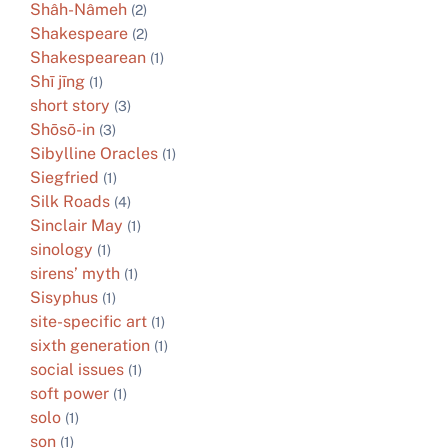
Shâh-Nâmeh
(2)
Shakespeare
(2)
Shakespearean
(1)
Shī jīng
(1)
short story
(3)
Shōsō-in
(3)
Sibylline Oracles
(1)
Siegfried
(1)
Silk Roads
(4)
Sinclair May
(1)
sinology
(1)
sirens’ myth
(1)
Sisyphus
(1)
site-specific art
(1)
sixth generation
(1)
social issues
(1)
soft power
(1)
solo
(1)
son
(1)