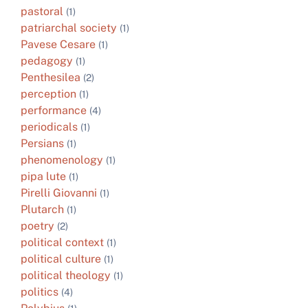
pastoral
(1)
patriarchal society
(1)
Pavese Cesare
(1)
pedagogy
(1)
Penthesilea
(2)
perception
(1)
performance
(4)
periodicals
(1)
Persians
(1)
phenomenology
(1)
pipa lute
(1)
Pirelli Giovanni
(1)
Plutarch
(1)
poetry
(2)
political context
(1)
political culture
(1)
political theology
(1)
politics
(4)