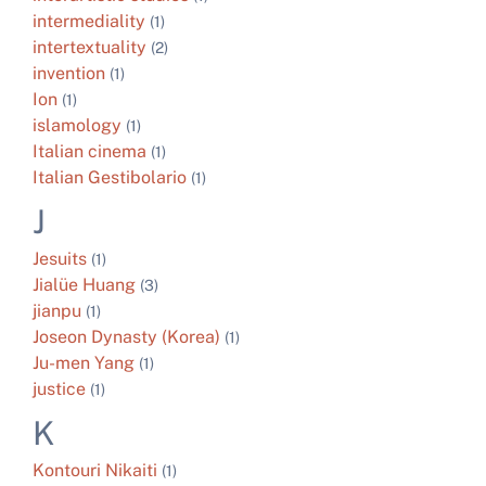
intermediality
(1)
intertextuality
(2)
invention
(1)
Ion
(1)
islamology
(1)
Italian cinema
(1)
Italian Gestibolario
(1)
J
Jesuits
(1)
Jialüe Huang
(3)
jianpu
(1)
Joseon Dynasty (Korea)
(1)
Ju-men Yang
(1)
justice
(1)
K
Kontouri Nikaiti
(1)