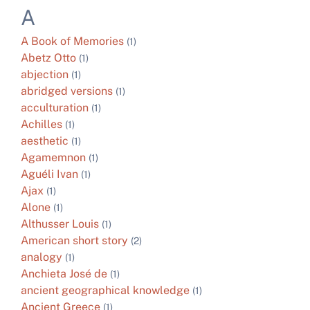
A
A Book of Memories
(1)
Abetz Otto
(1)
abjection
(1)
abridged versions
(1)
acculturation
(1)
Achilles
(1)
aesthetic
(1)
Agamemnon
(1)
Aguéli Ivan
(1)
Ajax
(1)
Alone
(1)
Althusser Louis
(1)
American short story
(2)
analogy
(1)
Anchieta José de
(1)
ancient geographical knowledge
(1)
Ancient Greece
(1)