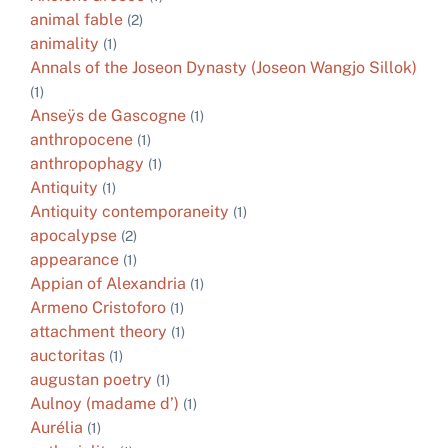
animal fable
(2)
animality
(1)
Annals of the Joseon Dynasty (Joseon Wangjo Sillok)
(1)
Anseÿs de Gascogne
(1)
anthropocene
(1)
anthropophagy
(1)
Antiquity
(1)
Antiquity contemporaneity
(1)
apocalypse
(2)
appearance
(1)
Appian of Alexandria
(1)
Armeno Cristoforo
(1)
attachment theory
(1)
auctoritas
(1)
augustan poetry
(1)
Aulnoy (madame d’)
(1)
Aurélia
(1)