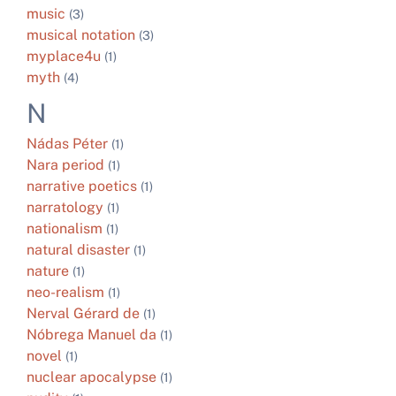
music
(3)
musical notation
(3)
myplace4u
(1)
myth
(4)
N
Nádas Péter
(1)
Nara period
(1)
narrative poetics
(1)
narratology
(1)
nationalism
(1)
natural disaster
(1)
nature
(1)
neo-realism
(1)
Nerval Gérard de
(1)
Nóbrega Manuel da
(1)
novel
(1)
nuclear apocalypse
(1)