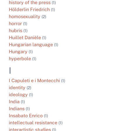
history of the press
(1)
Hölderlin Friedrich
(1)
homosexuality
(2)
horror
(1)
hubris
(1)
Huillet Danièle
(1)
Hungarian language
(1)
Hungary
(1)
hyperbole
(1)
I
I Capuleti e i Montecchi
(1)
identity
(2)
ideology
(1)
India
(1)
Indians
(1)
Insabato Enrico
(1)
intellectual resistance
(1)
interartistic studies
(1)