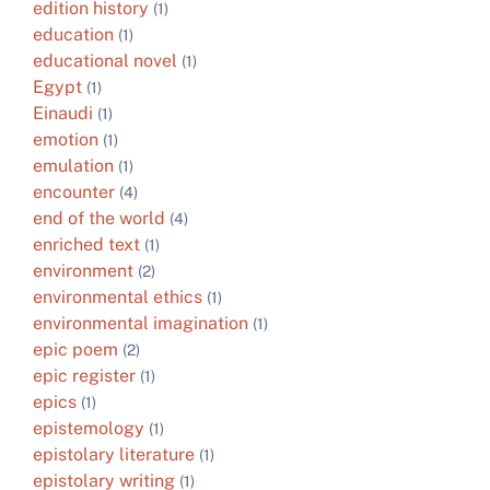
edition history
(1)
education
(1)
educational novel
(1)
Egypt
(1)
Einaudi
(1)
emotion
(1)
emulation
(1)
encounter
(4)
end of the world
(4)
enriched text
(1)
environment
(2)
environmental ethics
(1)
environmental imagination
(1)
epic poem
(2)
epic register
(1)
epics
(1)
epistemology
(1)
epistolary literature
(1)
epistolary writing
(1)