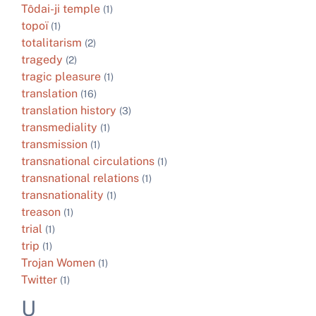
Tôdai-ji temple
(1)
topoï
(1)
totalitarism
(2)
tragedy
(2)
tragic pleasure
(1)
translation
(16)
translation history
(3)
transmediality
(1)
transmission
(1)
transnational circulations
(1)
transnational relations
(1)
transnationality
(1)
treason
(1)
trial
(1)
trip
(1)
Trojan Women
(1)
Twitter
(1)
U