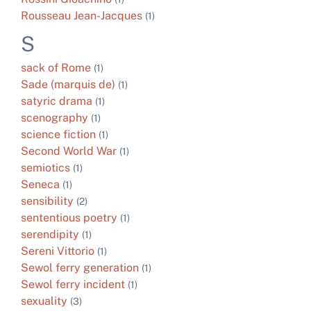
Rousseau Jean-Jacques
(1)
S
sack of Rome
(1)
Sade (marquis de)
(1)
satyric drama
(1)
scenography
(1)
science fiction
(1)
Second World War
(1)
semiotics
(1)
Seneca
(1)
sensibility
(2)
sententious poetry
(1)
serendipity
(1)
Sereni Vittorio
(1)
Sewol ferry generation
(1)
Sewol ferry incident
(1)
sexuality
(3)