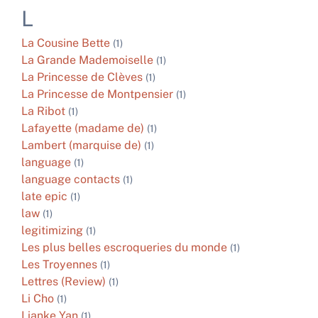
L
La Cousine Bette
(1)
La Grande Mademoiselle
(1)
La Princesse de Clèves
(1)
La Princesse de Montpensier
(1)
La Ribot
(1)
Lafayette (madame de)
(1)
Lambert (marquise de)
(1)
language
(1)
language contacts
(1)
late epic
(1)
law
(1)
legitimizing
(1)
Les plus belles escroqueries du monde
(1)
Les Troyennes
(1)
Lettres (Review)
(1)
Li Cho
(1)
Lianke Yan
(1)