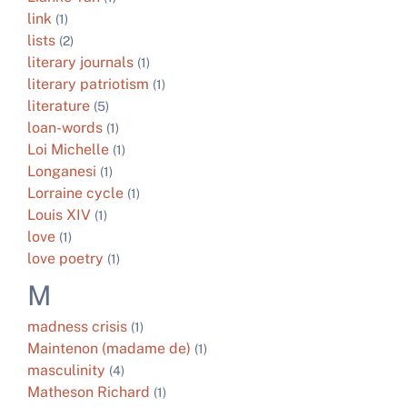
link
(1)
lists
(2)
literary journals
(1)
literary patriotism
(1)
literature
(5)
loan-words
(1)
Loi Michelle
(1)
Longanesi
(1)
Lorraine cycle
(1)
Louis XIV
(1)
love
(1)
love poetry
(1)
M
madness crisis
(1)
Maintenon (madame de)
(1)
masculinity
(4)
Matheson Richard
(1)