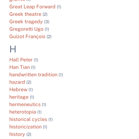
Great Leap Forward
(1)
Greek theatre
(2)
Greek tragedy
(3)
Gregoretti Ugo
(1)
Guizot François
(2)
H
Hall Peter
(1)
Han Tian
(1)
handwritten tradition
(1)
hazard
(2)
Hebrew
(1)
heritage
(1)
hermeneutics
(1)
heterotopia
(1)
historical cycles
(1)
historicization
(1)
history
(2)