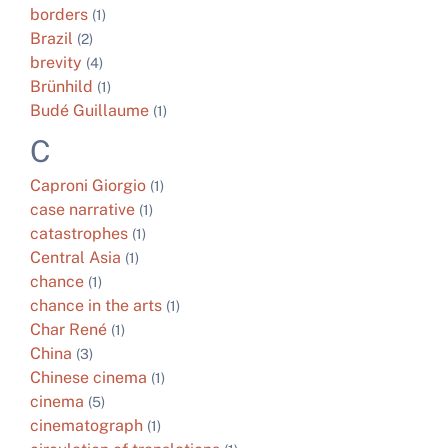
borders
(1)
Brazil
(2)
brevity
(4)
Brünhild
(1)
Budé Guillaume
(1)
C
Caproni Giorgio
(1)
case narrative
(1)
catastrophes
(1)
Central Asia
(1)
chance
(1)
chance in the arts
(1)
Char René
(1)
China
(3)
Chinese cinema
(1)
cinema
(5)
cinematograph
(1)