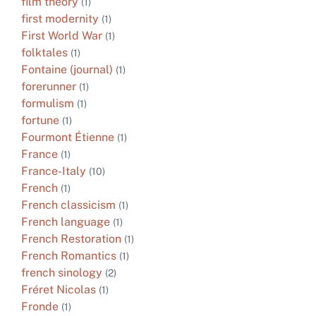
film theory
(1)
first modernity
(1)
First World War
(1)
folktales
(1)
Fontaine (journal)
(1)
forerunner
(1)
formulism
(1)
fortune
(1)
Fourmont Étienne
(1)
France
(1)
France-Italy
(10)
French
(1)
French classicism
(1)
French language
(1)
French Restoration
(1)
French Romantics
(1)
french sinology
(2)
Fréret Nicolas
(1)
Fronde
(1)