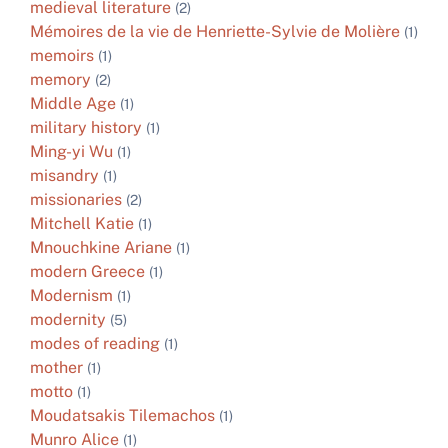
medieval literature
(2)
Mémoires de la vie de Henriette-Sylvie de Molière
(1)
memoirs
(1)
memory
(2)
Middle Age
(1)
military history
(1)
Ming-yi Wu
(1)
misandry
(1)
missionaries
(2)
Mitchell Katie
(1)
Mnouchkine Ariane
(1)
modern Greece
(1)
Modernism
(1)
modernity
(5)
modes of reading
(1)
mother
(1)
motto
(1)
Moudatsakis Tilemachos
(1)
Munro Alice
(1)