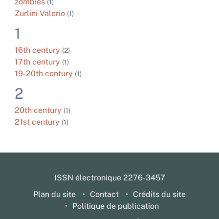
zombies
(1)
Zurlini Valerio
(1)
1
16th century
(2)
17th century
(1)
19-20th century
(1)
2
20th century
(1)
21st century
(1)
ISSN électronique 2276-3457
Plan du site
Contact
Crédits du site
Politique de publication