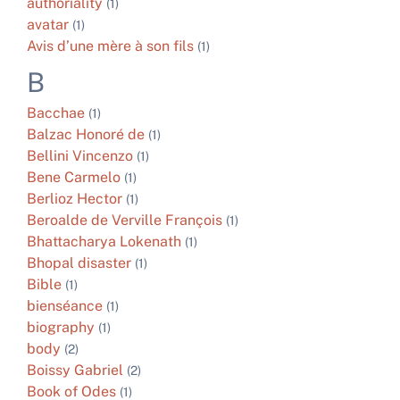
authoriality
(1)
avatar
(1)
Avis d’une mère à son fils
(1)
B
Bacchae
(1)
Balzac Honoré de
(1)
Bellini Vincenzo
(1)
Bene Carmelo
(1)
Berlioz Hector
(1)
Beroalde de Verville François
(1)
Bhattacharya Lokenath
(1)
Bhopal disaster
(1)
Bible
(1)
bienséance
(1)
biography
(1)
body
(2)
Boissy Gabriel
(2)
Book of Odes
(1)